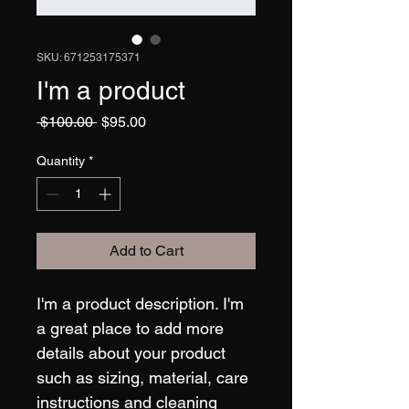
SKU: 671253175371
I'm a product
Regular
Sale
 $100.00 
$95.00
Price
Price
Quantity
*
Add to Cart
I'm a product description. I'm 
a great place to add more 
details about your product 
such as sizing, material, care 
instructions and cleaning 