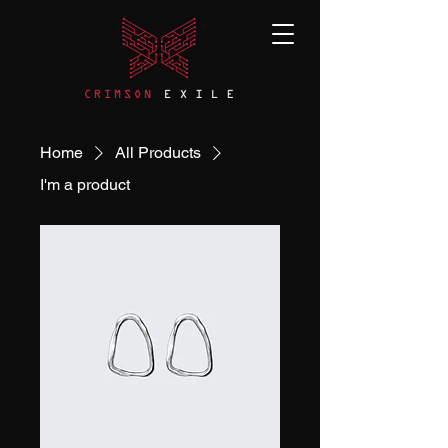
Home
All Products
I'm a product